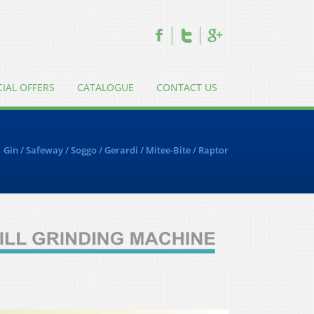
CIAL OFFERS
CATALOGUE
CONTACT US
Gin
/
Safeway
/
Soggo
/
Gerardi
/
Mitee-Bite
/
Raptor