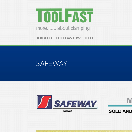
SAFEWAY