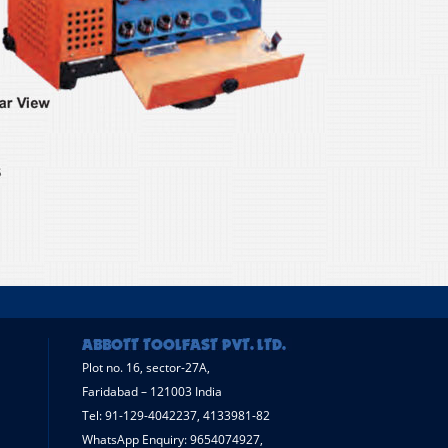
Plot no. 16, sector-27A,
Faridabad – 121003 India
Tel: 91-129-4042237, 4133981-82
WhatsApp Enquiry: 9654074927,