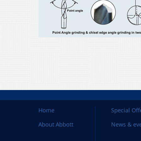
Home
Special Off
About Abbott
News & ev