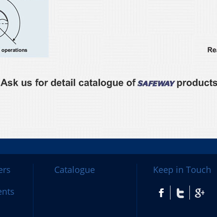
ers
Catalogue
Keep in Touch
ents