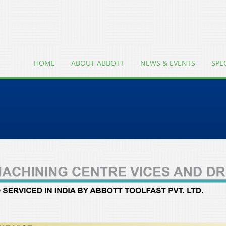
HOME
ABOUT ABBOTT
NEWS & EVENTS
SPE