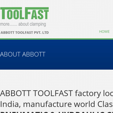
HOME
ABOUT ABBOTT
ABBOTT TOOLFAST factory loca
India, manufacture world Cla