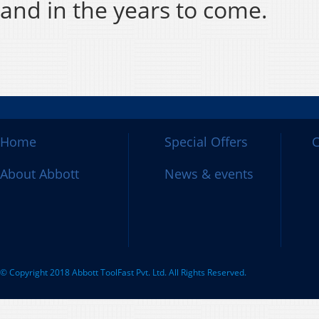
and in the years to come.
Home
Special Offers
C
About Abbott
News & events
© Copyright 2018 Abbott ToolFast Pvt. Ltd. All Rights Reserved.