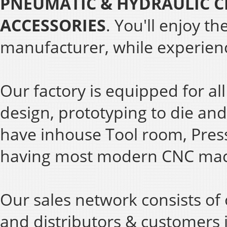
PNEUMATIC & HYDRAULIC C
ACCESSORIES
. You'll enjoy t
manufacturer, while experienc
Our factory is equipped for al
design, prototyping to die and
have inhouse Tool room, Pres
having most modern CNC mac
Our sales network consists of 
and distributors & customers 