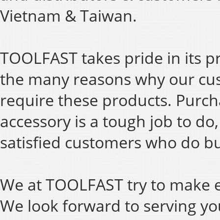
Vietnam & Taiwan.
TOOLFAST takes pride in its p
the many reasons why our cu
require these products. Purch
accessory is a tough job to do
satisfied customers who do bu
We at TOOLFAST try to make ev
We look forward to serving y