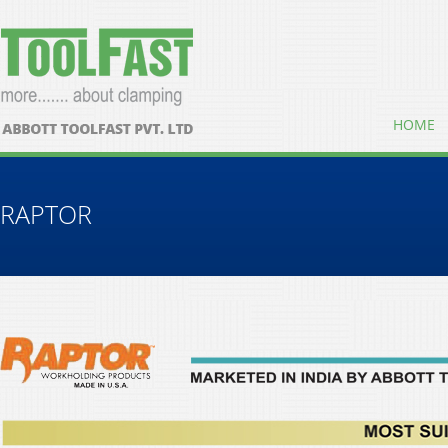
HOME
RAPTOR