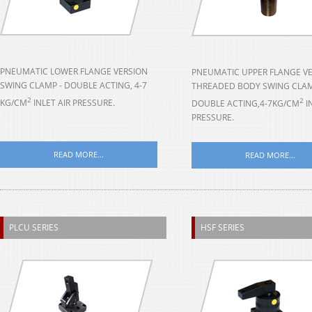
PNEUMATIC LOWER FLANGE VERSION
PNEUMATIC UPPER FLANGE V
SWING CLAMP - DOUBLE ACTING, 4-7
THREADED BODY SWING CLAM
2
2
KG/CM
INLET AIR PRESSURE.
DOUBLE ACTING,4-7KG/CM
I
PRESSURE.
READ MORE...
READ MORE...
PLCU SERIES
HSF SERIES