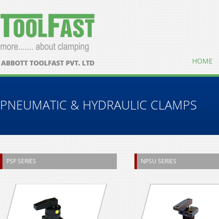
HOME
PNEUMATIC & HYDRAULIC CLAMPS
PSF SERIES
NPSU SERIES