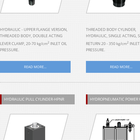
HYDRAULIC - UPPER FLANGE VERSION,
THREADED BODY CYLINDER,
THREADED BODY, DOUBLE ACTING
HYDRAULIC, SINGLE ACTING, 
2
2
LEVER CLAMP, 20-70 kg/cm
INLET OIL
RETURN 20 - 350 kg/cm
INLET
PRESSURE.
PRESSURE.
READ MORE...
READ MORE...
HYDRAULIC PULL CYLINDER-HPNR
HYDROPNEUMATIC POWER 