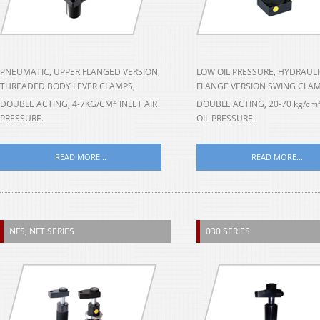
PNEUMATIC, UPPER FLANGED VERSION,
LOW OIL PRESSURE, HYDRAULI
THREADED BODY LEVER CLAMPS,
FLANGE VERSION SWING CLAM
2
DOUBLE ACTING, 4-7KG/CM
INLET AIR
DOUBLE ACTING, 20-70 kg/cm
PRESSURE.
OIL PRESSURE.
READ MORE...
READ MORE...
NFS, NFT SERIES
030 SERIES