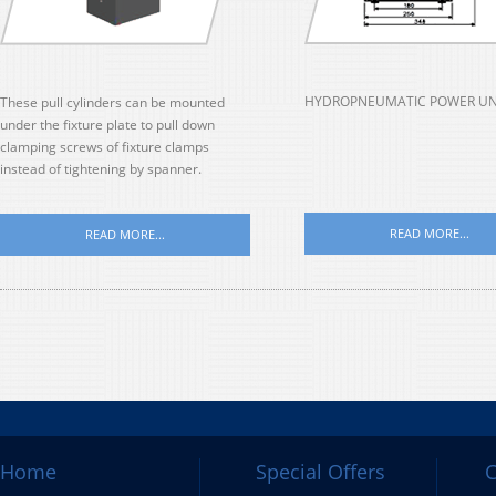
HYDROPNEUMATIC POWER UN
These pull cylinders can be mounted
under the fixture plate to pull down
clamping screws of fixture clamps
instead of tightening by spanner.
READ MORE...
READ MORE...
Home
Special Offers
C