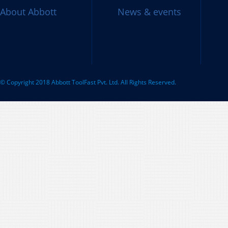
About Abbott
News & events
© Copyright 2018 Abbott ToolFast Pvt. Ltd. All Rights Reserved.