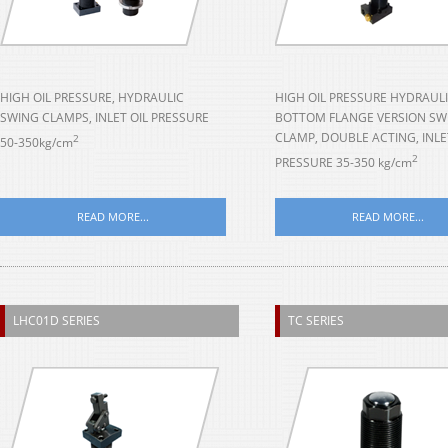
HIGH OIL PRESSURE, HYDRAULIC
HIGH OIL PRESSURE HYDRAULI
SWING CLAMPS, INLET OIL PRESSURE
BOTTOM FLANGE VERSION SW
CLAMP, DOUBLE ACTING, INLE
2
50-350kg/cm
2
PRESSURE 35-350 kg/cm
READ MORE...
READ MORE...
LHC01D SERIES
TC SERIES